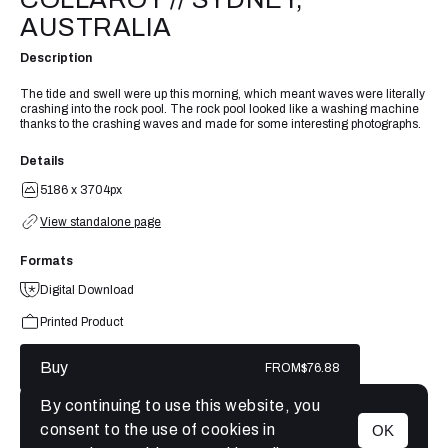
AUSTRALIA
Description
The tide and swell were up this morning, which meant waves were literally
crashing into the rock pool. The rock pool looked like a washing machine
thanks to the crashing waves and made for some interesting photographs.
Details
5186 x 3704px
View standalone page
Formats
Digital Download
Printed Product
Buy
FROM
$76.88
By continuing to use this website, you
consent to the use of cookies in
OK
MENU