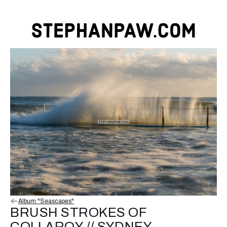
Album "Seascapes"
BRUSH STROKES OF
COLLAROY // SYDNEY,