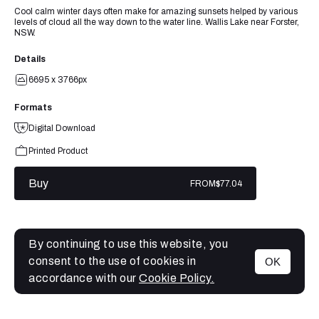
Cool calm winter days often make for amazing sunsets helped by various
levels of cloud all the way down to the water line. Wallis Lake near Forster,
NSW.
Details
6695 x 3766px
Formats
Digital Download
Printed Product
Buy
FROM
$77.04
By continuing to use this website, you
consent to the use of cookies in
OK
MENU
accordance with our
Cookie Policy.