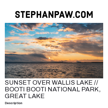
SUNSET OVER WALLIS LAKE //
BOOTI BOOTI NATIONAL PARK,
GREAT LAKE
Description