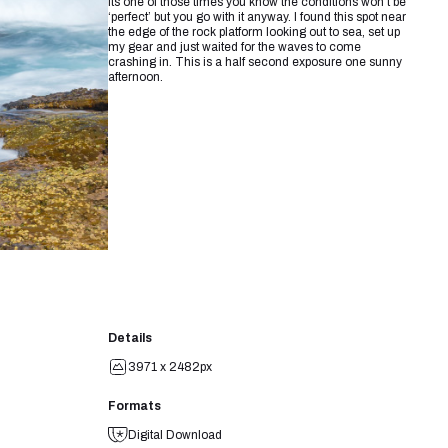
its one of those times you know the conditions won’t be
‘perfect’ but you go with it anyway. I found this spot near
the edge of the rock platform looking out to sea, set up
my gear and just waited for the waves to come
crashing in. This is a half second exposure one sunny
afternoon.
Details
3971 x 2482px
Formats
Digital Download