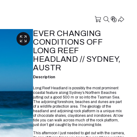
EVER CHANGING
CONDITIONS OFF
LONG REEF
HEADLAND // SYDNEY,
AUSTR
Description
Long Reef Headland is possibly the most prominent
coastal feature along Sydney’s Northern Beaches
jutting out a good 500 m or so into the Tasman Sea.
The adjoining foreshore, beaches and dunes are part
of a wildlife protection area. The geology of the
headland and adjoining rock platform is a unique mix
of chocolate shales, claystones and ironstones. At low
tide you can walk across much of the rock platform,
just don’t get caught by the incoming tide.
This afternoon I just needed to get out with the camera,