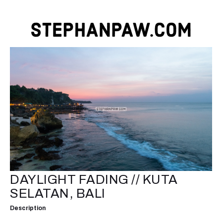
DAYLIGHT FADING // KUTA
SELATAN, BALI
Description