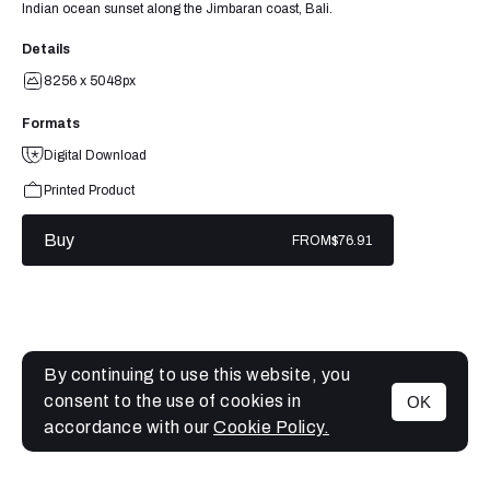
Indian ocean sunset along the Jimbaran coast, Bali.
Details
8256 x 5048px
Formats
Digital Download
Printed Product
Buy
FROM
$76.91
By continuing to use this website, you
consent to the use of cookies in
OK
MENU
accordance with our
Cookie Policy.