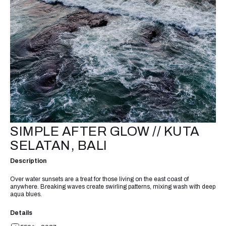
SIMPLE AFTER GLOW // KUTA
SELATAN, BALI
Description
Over water sunsets are a treat for those living on the east coast of
anywhere. Breaking waves create swirling patterns, mixing wash with deep
aqua blues.
Details