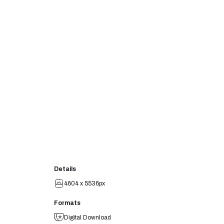
Details
4604 x 5536px
Formats
Digital Download