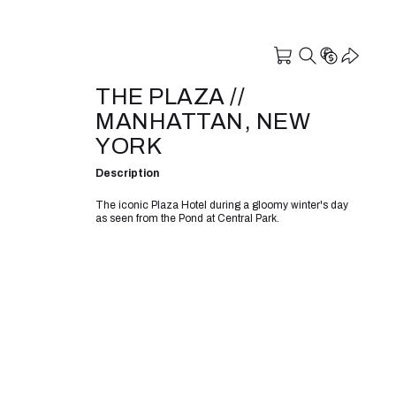
THE PLAZA //
MANHATTAN, NEW
YORK
Description
The iconic Plaza Hotel during a gloomy winter's day
as seen from the Pond at Central Park.