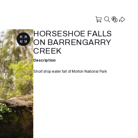
HORSESHOE FALLS
ON BARRENGARRY
CREEK
Description
Short drop water fall of Morton National Park