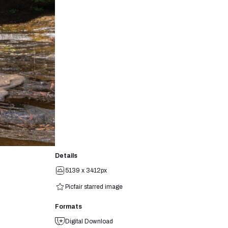
Details
5139 x 3412px
Picfair starred image
Formats
Digital Download