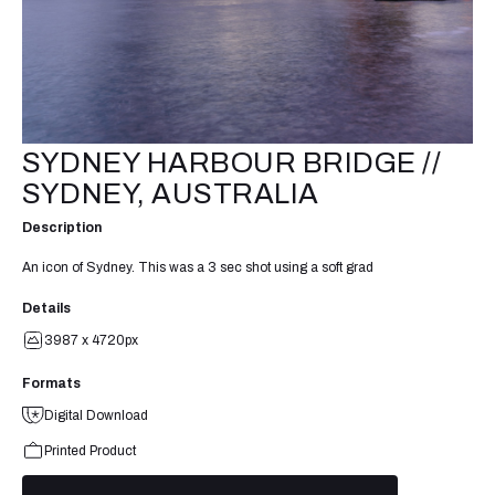
SYDNEY HARBOUR BRIDGE //
SYDNEY, AUSTRALIA
Description
An icon of Sydney. This was a 3 sec shot using a soft grad
Details
3987 x 4720px
Formats
Digital Download
Printed Product