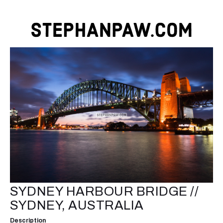
SYDNEY HARBOUR BRIDGE //
SYDNEY, AUSTRALIA
Description