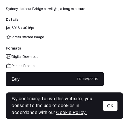
Sydney Harbour Bridge at twilight, a long exposure.
Details
6016 x 4016px
Picfair starred image
Formats
Digital Download
Printed Product
Buy
FROM
$77.05
By continuing to use this website, you
consent to the use of cookies in
OK
MENU
accordance with our
Cookie Policy.