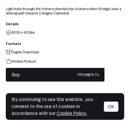
Light trails through the Hohenzollernbrücke (Hohenzollern Bridge) lead a
striking path towards Cologne Cathedral.
Details
6016 x 4016px
Formats
Digital Download
Printed Product
Buy
FROM
$76.74
By continuing to use this website, you
consent to the use of cookies in
OK
MENU
accordance with our
Cookie Policy.