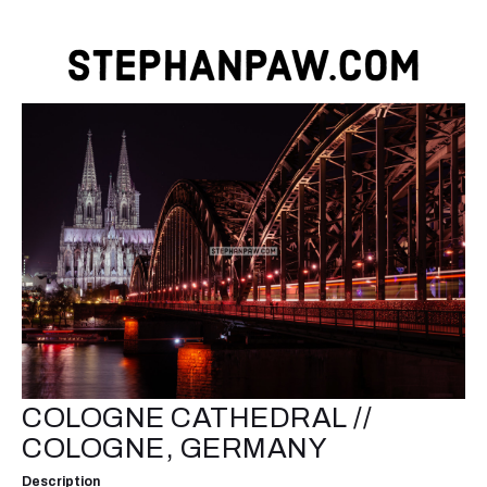
COLOGNE CATHEDRAL //
COLOGNE, GERMANY
Description