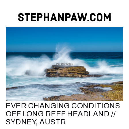
EVER CHANGING CONDITIONS
OFF LONG REEF HEADLAND //
SYDNEY, AUSTR