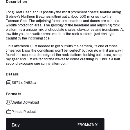
Description
Long Reef Headland is possibly the most prominent coastal feature along
Sydney’s Northern Beaches jutting out a good 500 m or so into the
Tasman Sea. The adjoining foreshore, beaches and dunes are part of a
wildlife protection area. The geology of the headland and adjoining rock
platform is a unique mix of chocolate shales, claystones and ironstones. At
low tide you can walk across much of the rock platform, just don’t get
caught by the incoming tide.
This afternoon I just needed to get out with the camera, its one of those
times you know the conditions won’t be ‘perfect’ but you go with it anyway. I
found this spot near the edge of the rock platform looking out to sea, set up
my gear and just waited for the waves to come crashing in. This is a half
second exposure one sunny afternoon.
Details
3971 x 2482px
Formats
Digital Download
Printed Product
Buy
FROM
$76.91