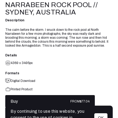
NARRABEEN ROCK POOL //
SYDNEY, AUSTRALIA
Description
The calm before the storm. I snuck down to the rock pool at North
Narrabeen for a few more photographs, the sky was really dark and
brooding this morning, a storm was coming. The sun rose and then hid
behind the clouds, the colours this morning were something to behold. It
looked like Armageddon. This is a half second exposure post sunrise.
Details
4369 x 3495px
Formats
Digital Download
Printed Product
Buy
FROM
$77.04
By continuing to use this website, you
consent to the use of cookies in
OK