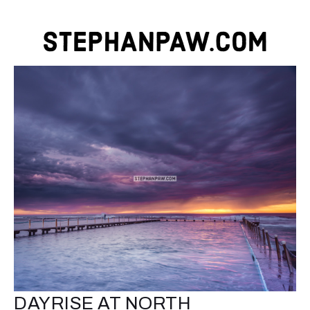
DAYRISE AT NORTH