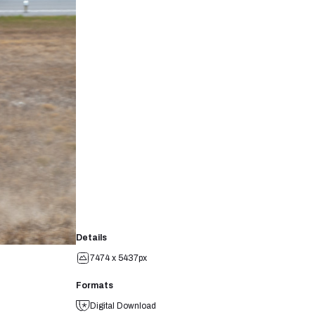
Details
7474 x 5437px
Formats
Digital Download