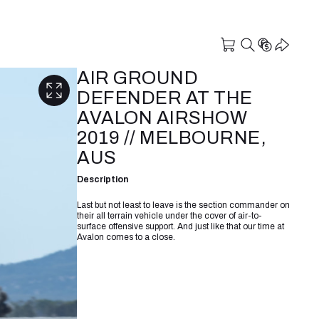
AIR GROUND
DEFENDER AT THE
AVALON AIRSHOW
2019 // MELBOURNE,
AUS
Description
Last but not least to leave is the section commander on
their all terrain vehicle under the cover of air-to-
surface offensive support. And just like that our time at
Avalon comes to a close.